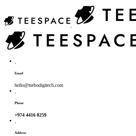
Email
hello@turbodigitech.com
Phone
+974 4416 0259
Address