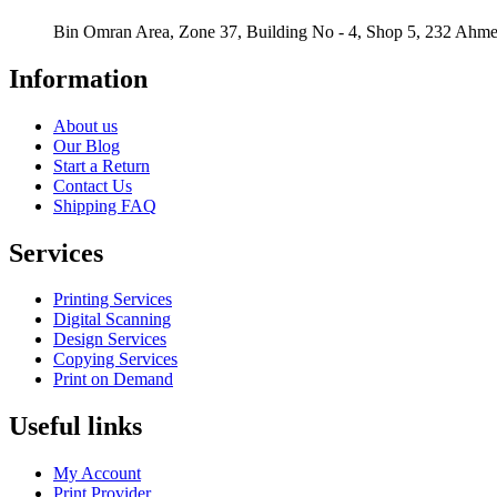
Bin Omran Area, Zone 37, Building No - 4, Shop 5, 232 Ahmed
Information
About us
Our Blog
Start a Return
Contact Us
Shipping FAQ
Services
Printing Services
Digital Scanning
Design Services
Copying Services
Print on Demand
Useful links
My Account
Print Provider