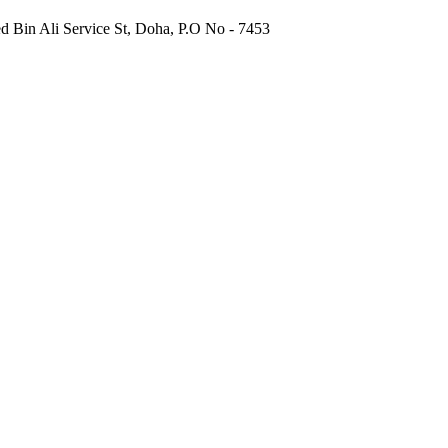
 Bin Ali Service St, Doha, P.O No - 7453