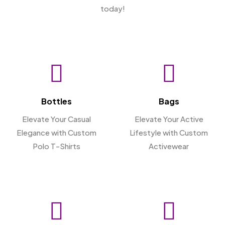
today!
Bottles
Bags
Elevate Your Casual
Elevate Your Active
Elegance with Custom
Lifestyle with Custom
Polo T-Shirts
Activewear