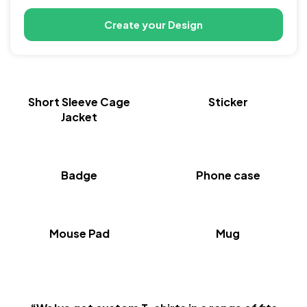
Create your Design
New
Short Sleeve Cage
Sticker
Jacket
Badge
Phone case
Mouse Pad
Mug