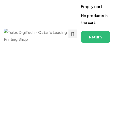
Empty cart
No products in
the cart.
Return
to
Shop