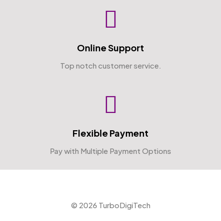
Online Support
Top notch customer service.
Flexible Payment
Pay with Multiple Payment Options
© 2026 TurboDigiTech