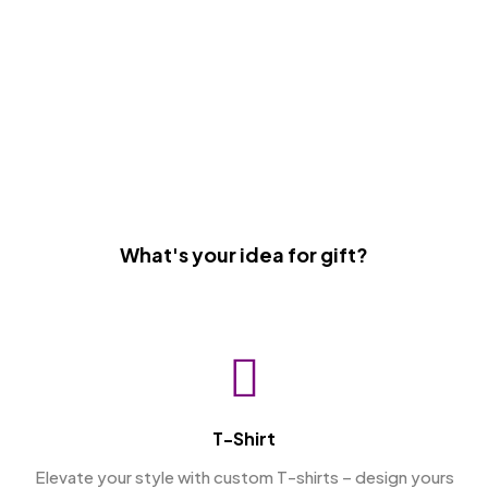
What's your idea for gift?
T-Shirt
Elevate your style with custom T-shirts – design yours