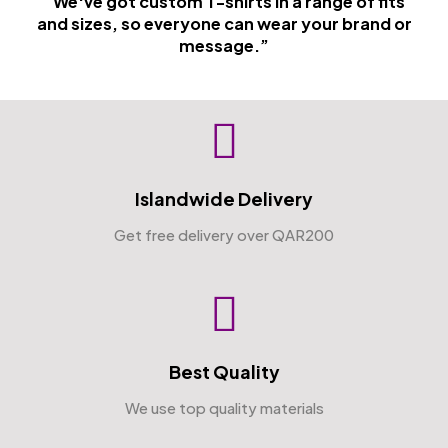
“We've got custom T-shirts in a range of fits
and sizes, so everyone can wear your brand or
message.”
Islandwide Delivery
Get free delivery over QAR200
Best Quality
We use top quality materials