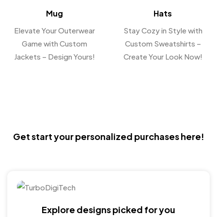
Mug
Hats
Elevate Your Outerwear
Stay Cozy in Style with
Game with Custom
Custom Sweatshirts –
Jackets – Design Yours!
Create Your Look Now!
Get start your personalized purchases here!
Explore designs picked for you