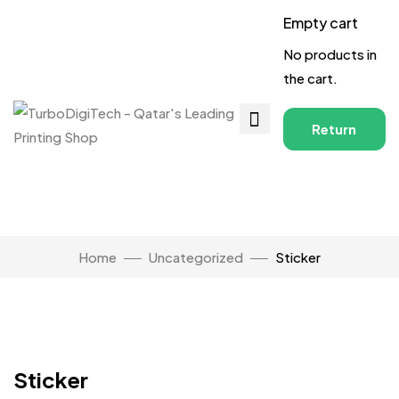
Empty cart
No products in
the cart.
Return
to
Shop
Home
Uncategorized
Sticker
Click to enlarge
Sticker