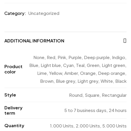
Category:
Uncategorized
ADDITIONAL INFORMATION
None, Red, Pink, Purple, Deep purple, Indigo,
Blue, Light blue, Cyan, Teal, Green, Light green,
Product
color
Lime, Yellow, Amber, Orange, Deep orange,
Brown, Blue grey, Light grey, White, Black
Style
Round, Square, Rectangular
Delivery
5 to 7 business days, 24 hours
term
Quantity
1.000 Units, 2.000 Units, 5.000 Units