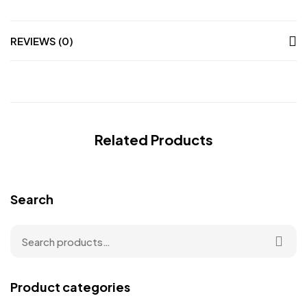
REVIEWS (0)
Related Products
Search
Product categories