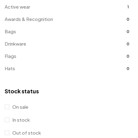
Active wear
1
Awards & Recognition
0
Bags
0
Drinkware
0
Flags
0
Hats
0
Holiday Gifts
1
Stock status
Jackets
2
Kids
3
On sale
Office Supplies
3
In stock
Polo Shirts
0
Out of stock