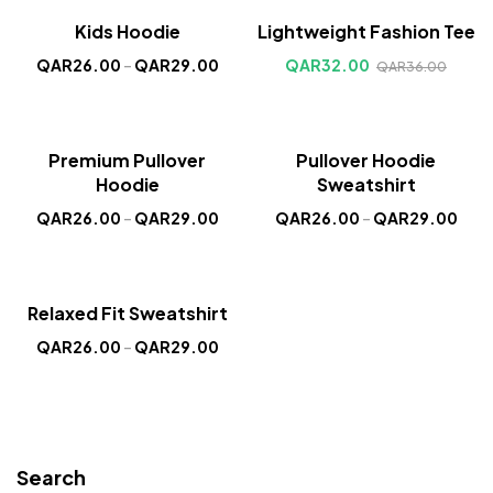
Sale!
Sale!
Kids Hoodie
Lightweight Fashion Tee
New
New
QAR
26.00
–
QAR
29.00
QAR
32.00
QAR
36.00
Sale!
Sale!
Premium Pullover
Pullover Hoodie
New
New
Hoodie
Sweatshirt
QAR
26.00
–
QAR
29.00
QAR
26.00
–
QAR
29.00
Sale!
Relaxed Fit Sweatshirt
New
QAR
26.00
–
QAR
29.00
Search