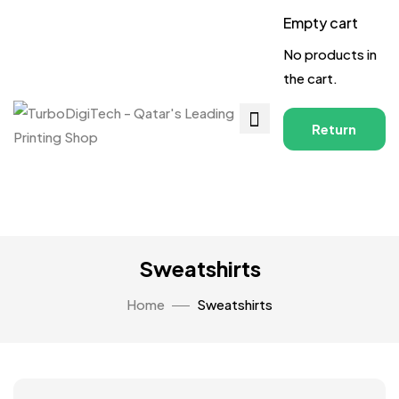
Empty cart
No products in
the cart.
Return
to
Shop
Sweatshirts
Home
Sweatshirts