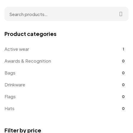
Product categories
Active wear
1
Awards & Recognition
0
Bags
0
Drinkware
0
Flags
0
Hats
0
Holiday Gifts
1
Filter by price
Jackets
2