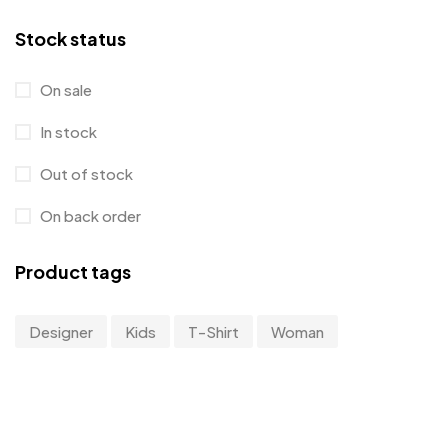
T-Shirt
4
Stock status
Tanktop
1
On sale
Uncategorized
12
In stock
Workwear & Uniforms
0
Out of stock
On back order
Product tags
Designer
Kids
T-Shirt
Woman