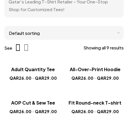
Qatar’s Leading T-Shirt Retailer – Your One-Stop
Shop for Customized Tees!
Showing all 9 results
See
Sold out
Sale!
Sale!
Adult Quantity Tee
All-Over-Print Hoodie
New
New
QAR
26.00
–
QAR
29.00
QAR
26.00
–
QAR
29.00
Sold out
Sale!
Sale!
AOP Cut & Sew Tee
Fit Round-neck T-shirt
New
New
QAR
26.00
–
QAR
29.00
QAR
26.00
–
QAR
29.00