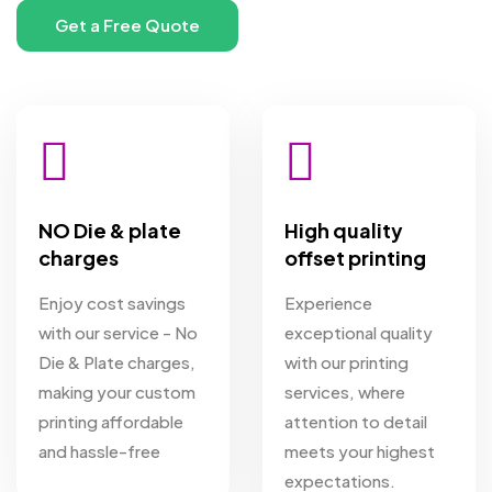
NO Die & plate
High quality
charges
offset printing
Enjoy cost savings
Experience
with our service - No
exceptional quality
Die & Plate charges,
with our printing
making your custom
services, where
printing affordable
attention to detail
and hassle-free
meets your highest
expectations.