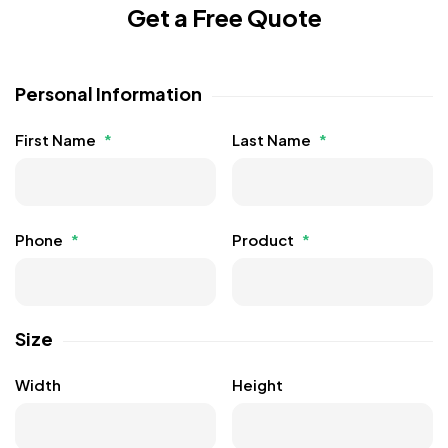
Get a Free Quote
Personal Information
First Name
*
Last Name
*
Phone
*
Product
*
Size
Width
Height