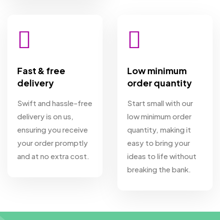
Fast & free
Low minimum
delivery
order quantity
Swift and hassle-free
Start small with our
delivery is on us,
low minimum order
ensuring you receive
quantity, making it
your order promptly
easy to bring your
and at no extra cost.
ideas to life without
breaking the bank.