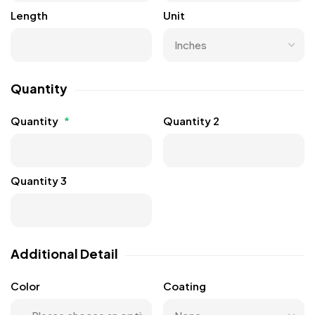
Length
Unit
Quantity
Quantity
*
Quantity 2
Quantity 3
Additional Detail
Color
Coating