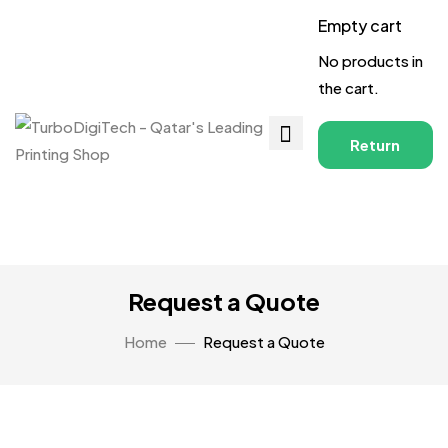
Empty cart
No products in
the cart.
Return
to
Shop
Request a Quote
Home
Request a Quote