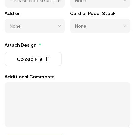
Add on
Card or Paper Stock
Attach Design
*
Upload File
Additional Comments