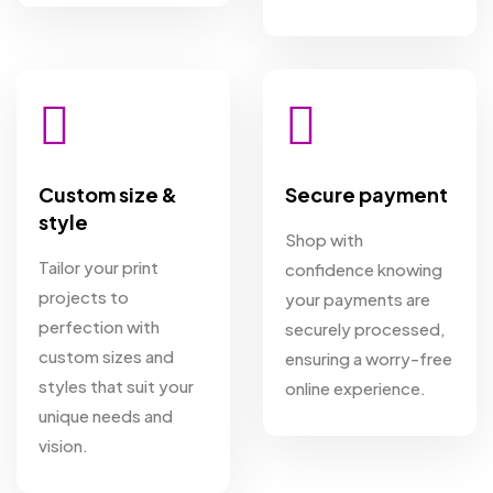
Custom size &
Secure payment
style
Shop with
Tailor your print
confidence knowing
projects to
your payments are
perfection with
securely processed,
custom sizes and
ensuring a worry-free
styles that suit your
online experience.
unique needs and
vision.