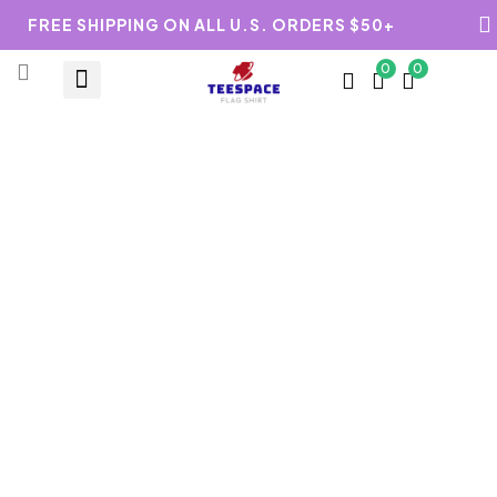
FREE SHIPPING ON ALL U.S. ORDERS $50+
0
0