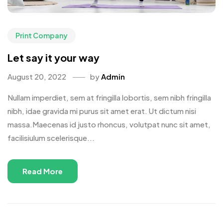
Print Company
Let say it your way
August 20, 2022
by
Admin
Nullam imperdiet, sem at fringilla lobortis, sem nibh fringilla
nibh, idae gravida mi purus sit amet erat. Ut dictum nisi
massa.Maecenas id justo rhoncus, volutpat nunc sit amet,
facilisiulum scelerisque...
Read More