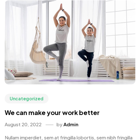
Uncategorized
We can make your work better
August 20, 2022
by
Admin
Nullam imperdiet, sem at fringilla lobortis, sem nibh fringilla