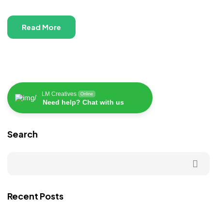
Read More
LM Creatives
Online
Need help? Chat with us
Search
Recent Posts