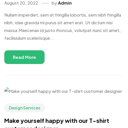
August 20, 2022
by
Admin
Nullam imperdiet, sem at fringilla lobortis, sem nibh fringilla
nibh, idae gravida mi purus sit amet erat. Ut dictum nisi
massa.Maecenas id justo rhoncus, volutpat nunc sit amet,
facilisiulum scelerisque...
Read More
Design Services
Make yourself happy with our T-shirt