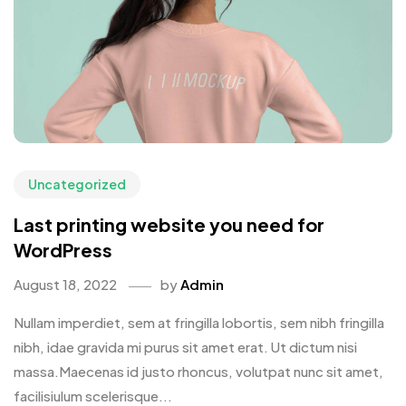
Uncategorized
Last printing website you need for
WordPress
August 18, 2022
by
Admin
Nullam imperdiet, sem at fringilla lobortis, sem nibh fringilla
nibh, idae gravida mi purus sit amet erat. Ut dictum nisi
massa.Maecenas id justo rhoncus, volutpat nunc sit amet,
facilisiulum scelerisque...