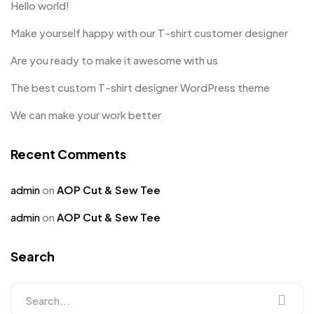
Hello world!
Make yourself happy with our T-shirt customer designer
Are you ready to make it awesome with us
The best custom T-shirt designer WordPress theme
We can make your work better
Recent Comments
admin
on
AOP Cut & Sew Tee
admin
on
AOP Cut & Sew Tee
Search