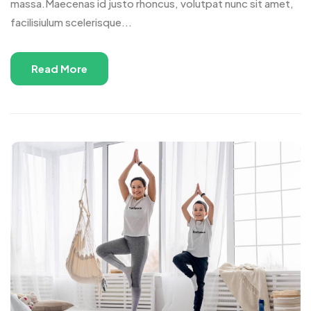
massa.Maecenas id justo rhoncus, volutpat nunc sit amet,
facilisiulum scelerisque...
Read More