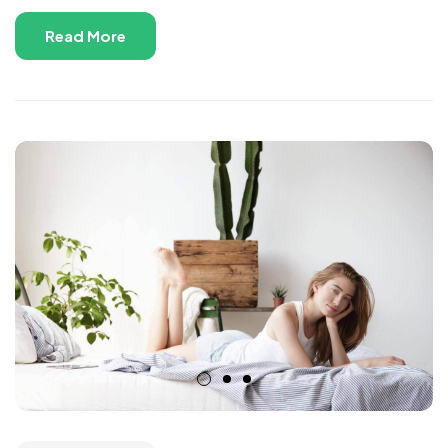
Read More