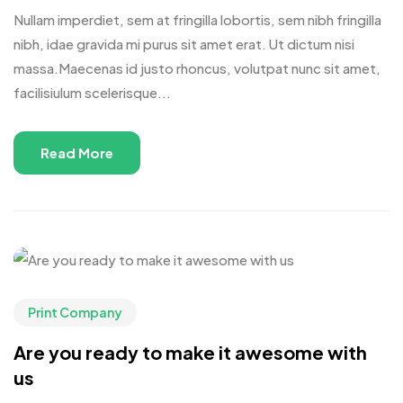
Nullam imperdiet, sem at fringilla lobortis, sem nibh fringilla
nibh, idae gravida mi purus sit amet erat. Ut dictum nisi
massa.Maecenas id justo rhoncus, volutpat nunc sit amet,
facilisiulum scelerisque...
Read More
Print Company
Are you ready to make it awesome with
us