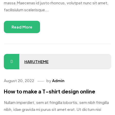
massa.Maecenas id justo rhoncus, volutpat nunc sit amet,
facilisiulum scelerisque...
Read More
HARUTHEME
August 20, 2022
by
Admin
How to make a T-shirt design online
Nullam imperdiet, sem at fringilla lobortis, sem nibh fringilla
nibh, idae gravida mi purus sit amet erat. Ut dictum nisi