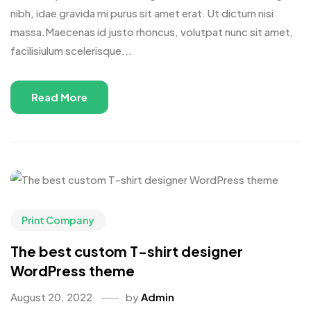
nibh, idae gravida mi purus sit amet erat. Ut dictum nisi
massa.Maecenas id justo rhoncus, volutpat nunc sit amet,
facilisiulum scelerisque...
Read More
Print Company
The best custom T-shirt designer
WordPress theme
August 20, 2022
by
Admin