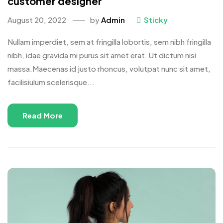
customer designer
August 20, 2022
by
Admin
Sticky
Nullam imperdiet, sem at fringilla lobortis, sem nibh fringilla
nibh, idae gravida mi purus sit amet erat. Ut dictum nisi
massa.Maecenas id justo rhoncus, volutpat nunc sit amet,
facilisiulum scelerisque...
Read More