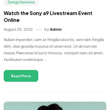
Design Services
Watch the Sony a9 Livestream Event
Online
August 20, 2022
by
Admin
Nullam imperdiet, sem at fringilla lobortis, sem nibh fringilla
nibh, idae gravida mi purus sit amet erat. Ut dictum nisi
massa.Maecenas id justo rhoncus, volutpat nunc sit amet,
facilisiulum scelerisque...
Read More