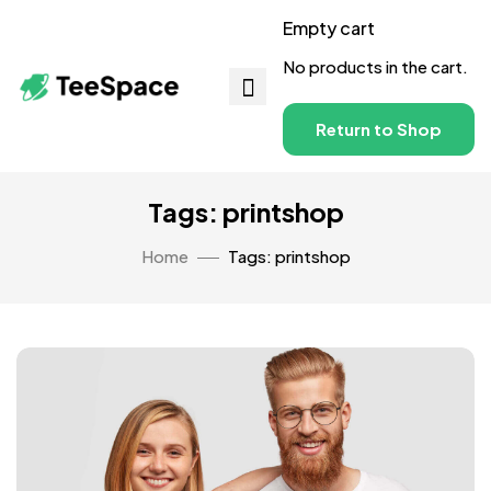
Empty cart
No products in the cart.
Return to Shop
Tags: printshop
Home
Tags: printshop