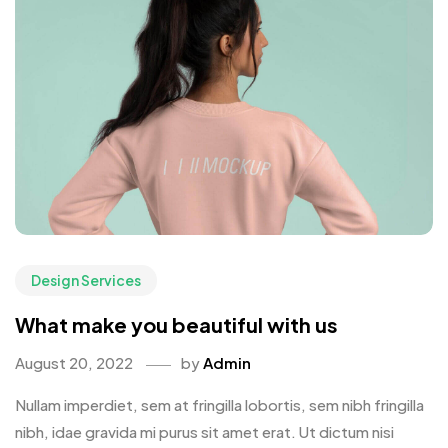
Design Services
What make you beautiful with us
August 20, 2022
by
Admin
Nullam imperdiet, sem at fringilla lobortis, sem nibh fringilla
nibh, idae gravida mi purus sit amet erat. Ut dictum nisi