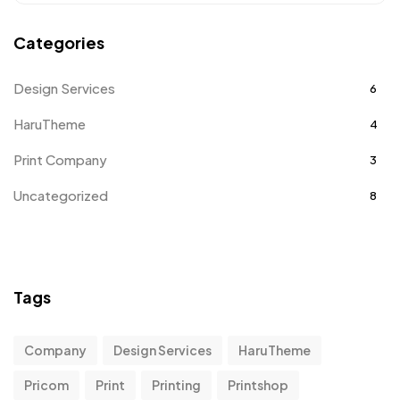
Categories
Design Services
6
HaruTheme
4
Print Company
3
Uncategorized
8
Tags
Company
Design Services
HaruTheme
Pricom
Print
Printing
Printshop