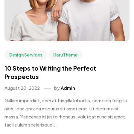
Design Services
HaruTheme
10 Steps to Writing the Perfect
Prospectus
August 20, 2022
by
Admin
Nullam imperdiet, sem at fringilla lobortis, sem nibh fringilla
nibh, idae gravida mi purus sit amet erat. Ut dictum nisi
massa.Maecenas id justo rhoncus, volutpat nunc sit amet,
facilisiulum scelerisque...