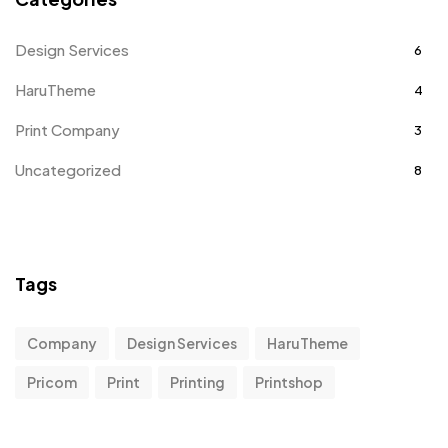
Design Services
6
HaruTheme
4
Print Company
3
Uncategorized
8
Tags
Company
Design Services
HaruTheme
Pricom
Print
Printing
Printshop