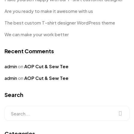
Are you ready to make it awesome with us
The best custom T-shirt designer WordPress theme
We can make your work better
Recent Comments
admin
on
AOP Cut & Sew Tee
admin
on
AOP Cut & Sew Tee
Search
Categories