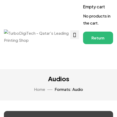
Empty cart
No products in
the cart.
Return
to
Shop
Audios
Home
Formats: Audio