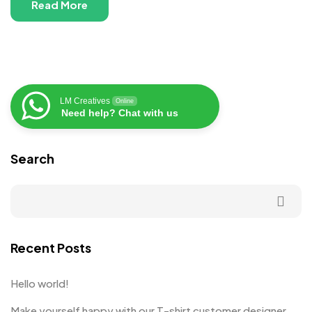
Read More
LM Creatives
Online
Need help? Chat with us
Search
Recent Posts
Hello world!
Make yourself happy with our T-shirt customer designer