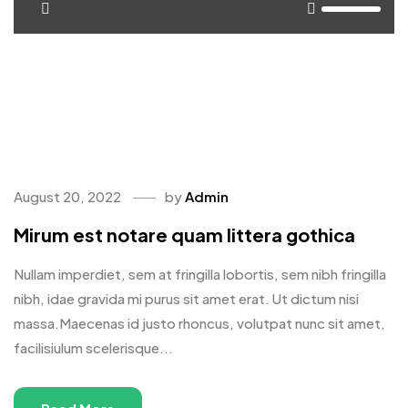
<span>Update Required</span> To play the media you will
need to either update your browser to a recent version or
update your <a
href="https://get.adobe.com/flashplayer/"
target="_blank">Flash plugin</a>.
August 20, 2022
by
Admin
Mirum est notare quam littera gothica
Nullam imperdiet, sem at fringilla lobortis, sem nibh fringilla
nibh, idae gravida mi purus sit amet erat. Ut dictum nisi
massa.Maecenas id justo rhoncus, volutpat nunc sit amet,
facilisiulum scelerisque...