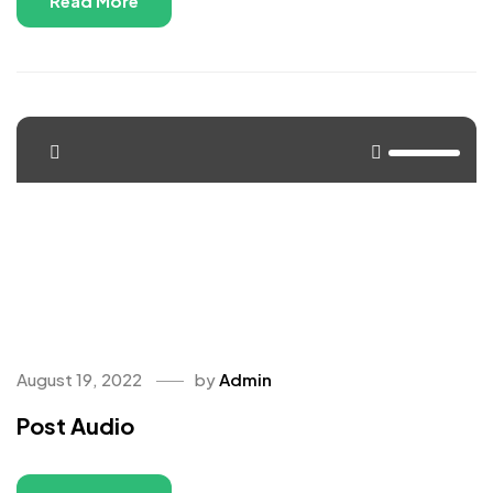
Read More
<span>Update Required</span> To play the media you will
need to either update your browser to a recent version or
update your <a
href="https://get.adobe.com/flashplayer/"
target="_blank">Flash plugin</a>.
August 19, 2022
by
Admin
Post Audio