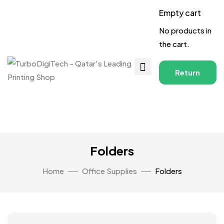
Empty cart
No products in
the cart.
Return
to
Shop
Folders
Home
Office Supplies
Folders