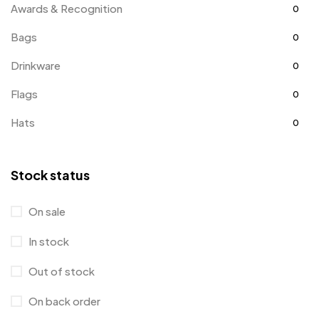
Awards & Recognition
0
Bags
0
Drinkware
0
Flags
0
Hats
0
Holiday Gifts
1
Stock status
Jackets
2
Kids
3
On sale
Office Supplies
3
In stock
Awards & Recognition
0
Out of stock
Business Cards
0
On back order