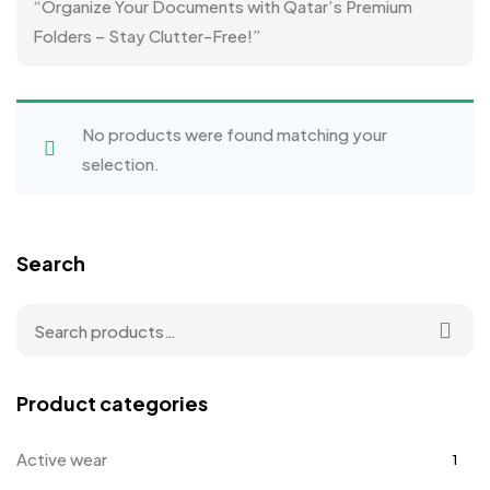
“Organize Your Documents with Qatar’s Premium
Folders – Stay Clutter-Free!”
No products were found matching your
selection.
Search
Product categories
Active wear
1